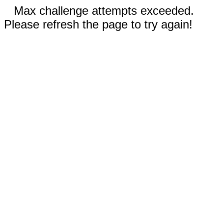
Max challenge attempts exceeded.
Please refresh the page to try again!