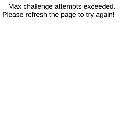
Max challenge attempts exceeded.
Please refresh the page to try again!