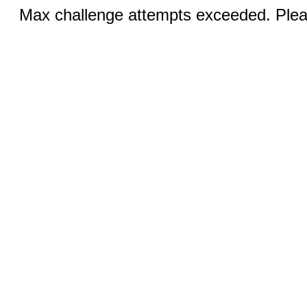
Max challenge attempts exceeded. Pleas