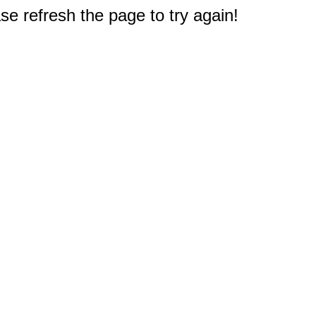
e refresh the page to try again!