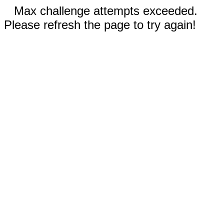
Max challenge attempts exceeded.
Please refresh the page to try again!