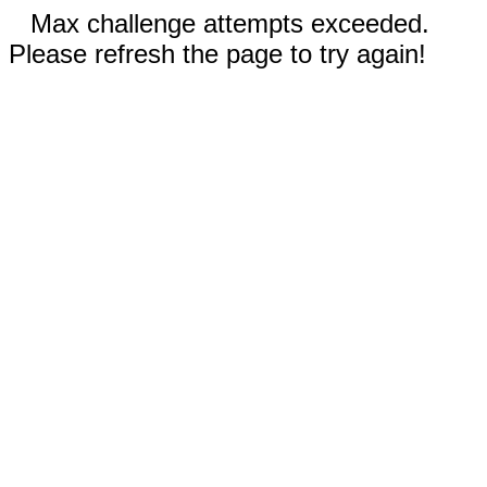
Max challenge attempts exceeded.
Please refresh the page to try again!