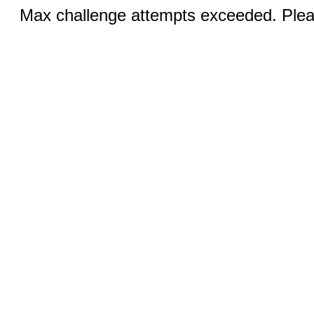
Max challenge attempts exceeded. Pleas