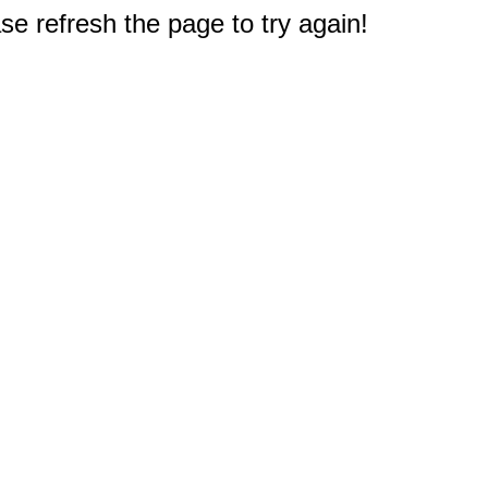
e refresh the page to try again!