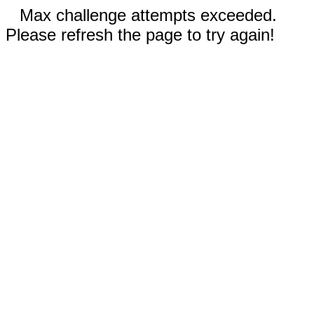
Max challenge attempts exceeded.
Please refresh the page to try again!