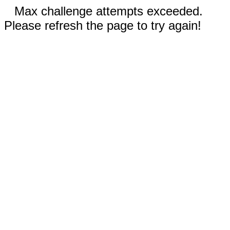
Max challenge attempts exceeded.
Please refresh the page to try again!