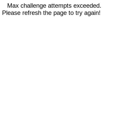
Max challenge attempts exceeded.
Please refresh the page to try again!