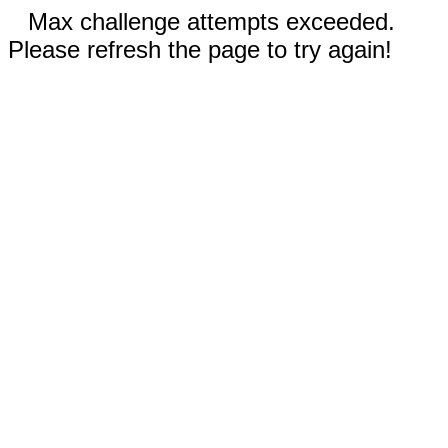
Max challenge attempts exceeded.
Please refresh the page to try again!