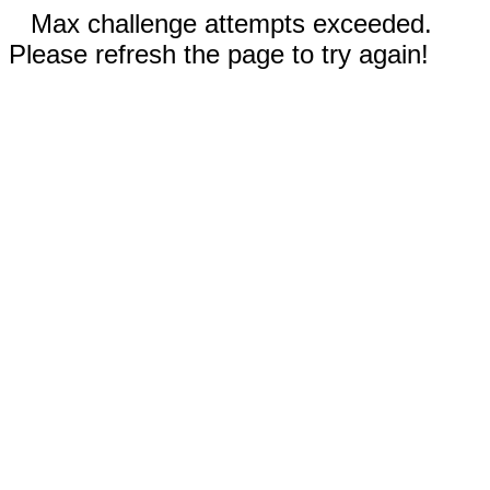
Max challenge attempts exceeded.
Please refresh the page to try again!