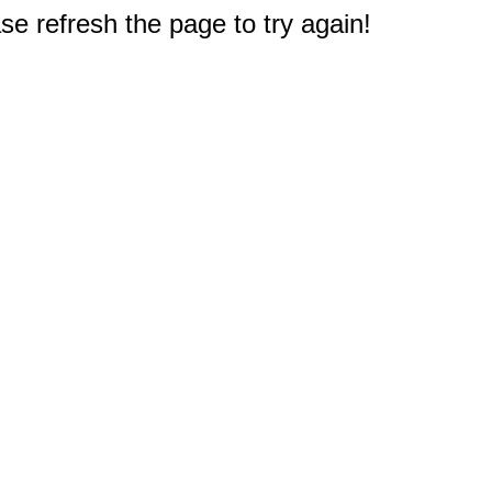
e refresh the page to try again!