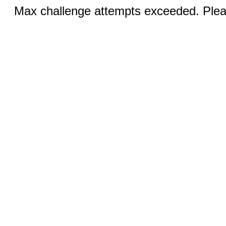
Max challenge attempts exceeded. Pleas