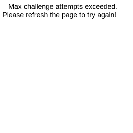
Max challenge attempts exceeded.
Please refresh the page to try again!