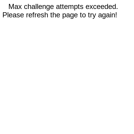
Max challenge attempts exceeded.
Please refresh the page to try again!