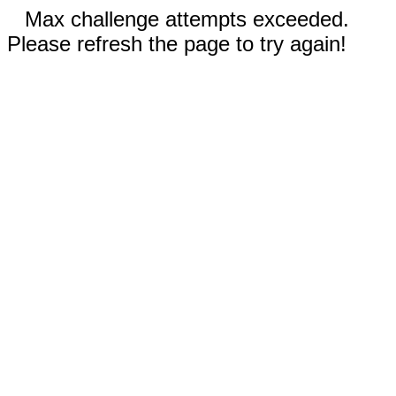
Max challenge attempts exceeded.
Please refresh the page to try again!