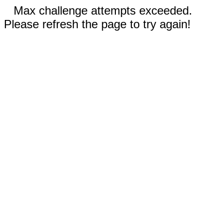
Max challenge attempts exceeded.
Please refresh the page to try again!