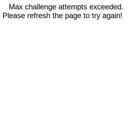
Max challenge attempts exceeded.
Please refresh the page to try again!