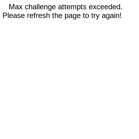
Max challenge attempts exceeded.
Please refresh the page to try again!