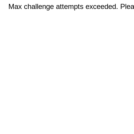
Max challenge attempts exceeded. Pleas