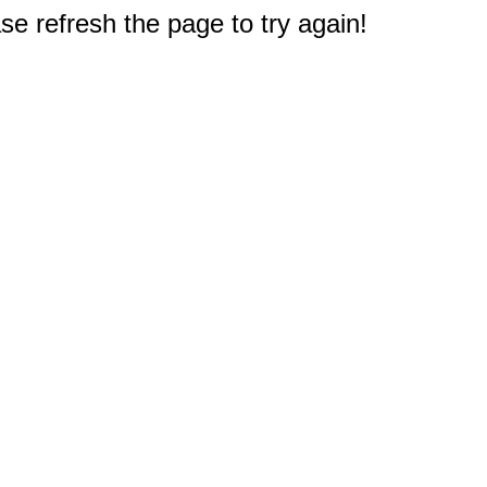
e refresh the page to try again!