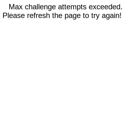
Max challenge attempts exceeded.
Please refresh the page to try again!