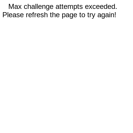
Max challenge attempts exceeded.
Please refresh the page to try again!