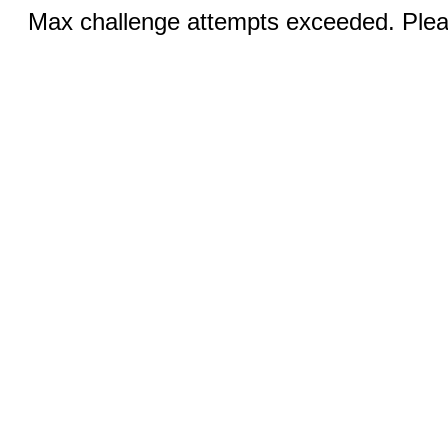
Max challenge attempts exceeded. Pleas