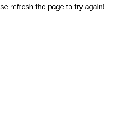
e refresh the page to try again!