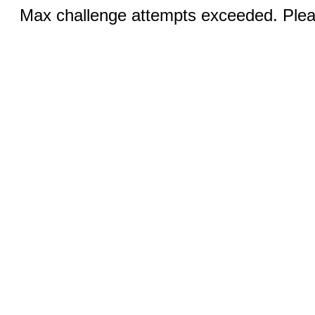
Max challenge attempts exceeded. Pleas