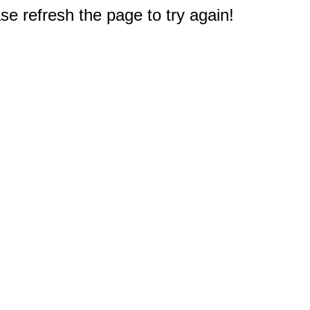
e refresh the page to try again!