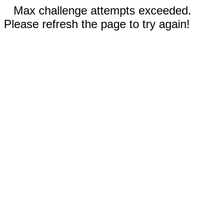
Max challenge attempts exceeded.
Please refresh the page to try again!