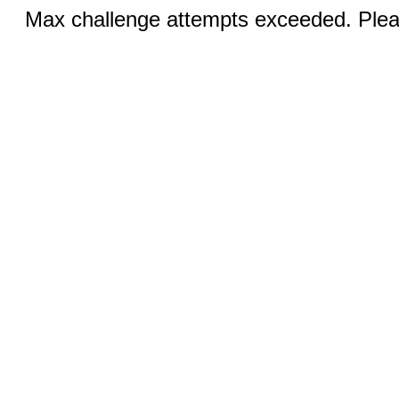
Max challenge attempts exceeded. Pleas