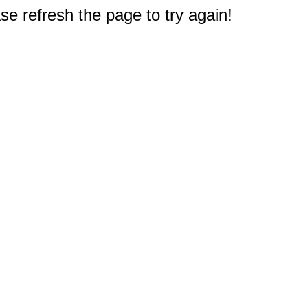
e refresh the page to try again!