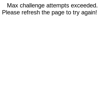
Max challenge attempts exceeded.
Please refresh the page to try again!