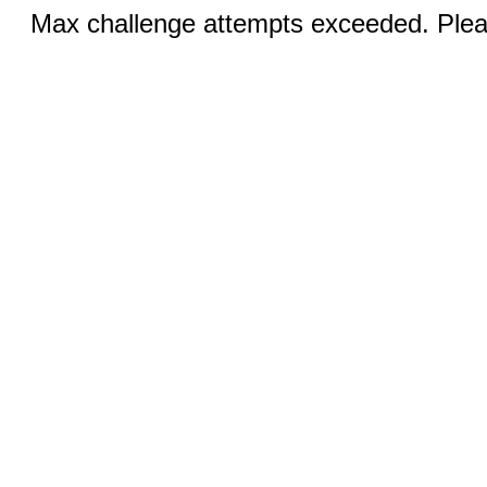
Max challenge attempts exceeded. Pleas