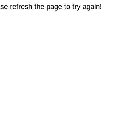
e refresh the page to try again!