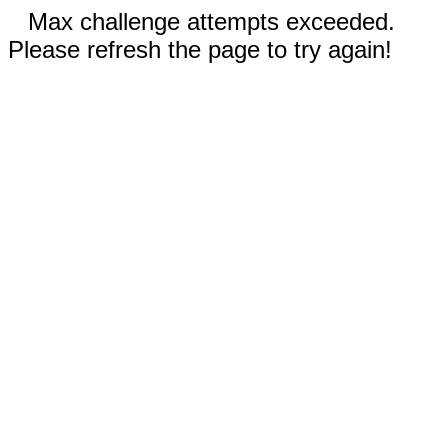
Max challenge attempts exceeded.
Please refresh the page to try again!