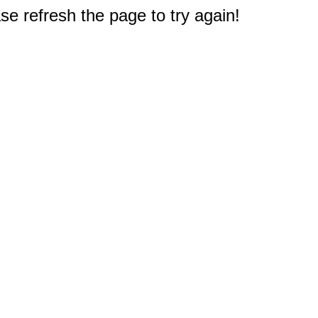
e refresh the page to try again!