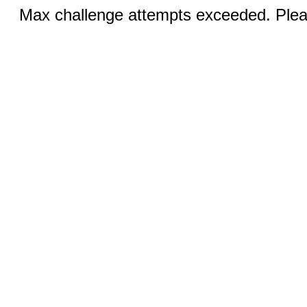
Max challenge attempts exceeded. Pleas