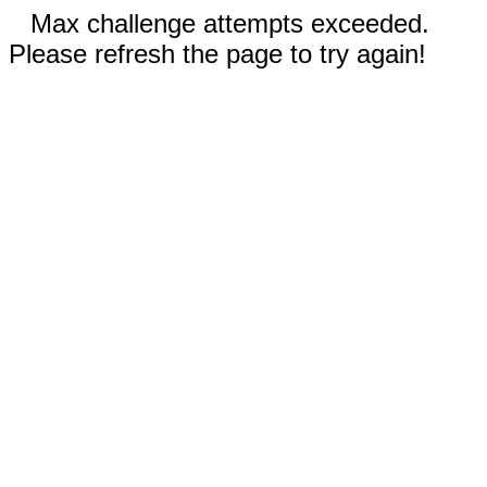
Max challenge attempts exceeded.
Please refresh the page to try again!