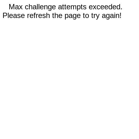
Max challenge attempts exceeded.
Please refresh the page to try again!