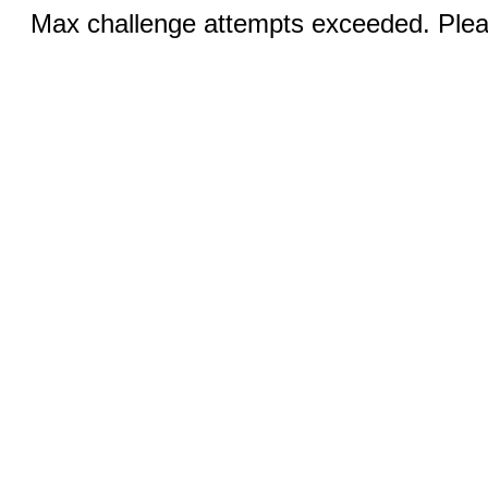
Max challenge attempts exceeded. Pleas