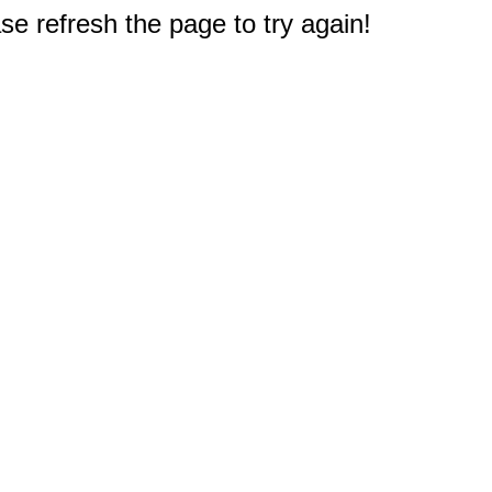
e refresh the page to try again!