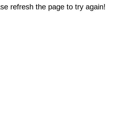
e refresh the page to try again!