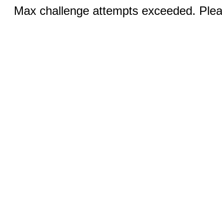
Max challenge attempts exceeded. Pleas