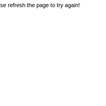
e refresh the page to try again!