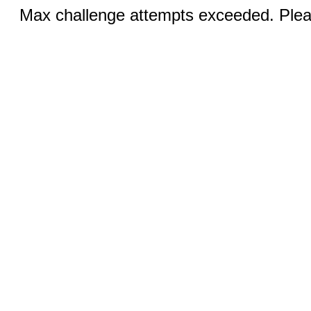
Max challenge attempts exceeded. Pleas