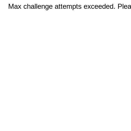
Max challenge attempts exceeded. Pleas