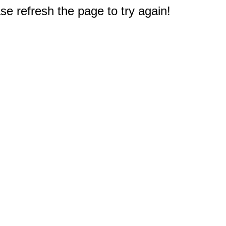
e refresh the page to try again!