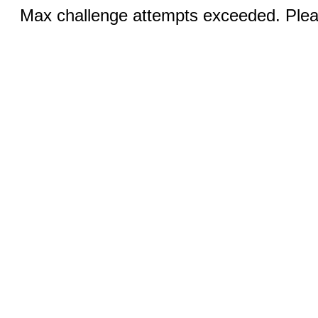
Max challenge attempts exceeded. Pleas