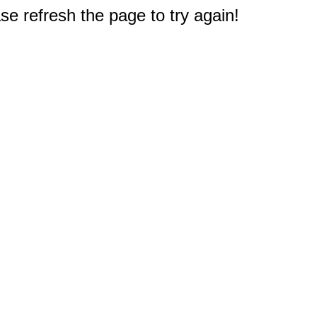
e refresh the page to try again!