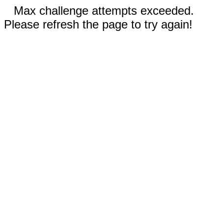
Max challenge attempts exceeded.
Please refresh the page to try again!