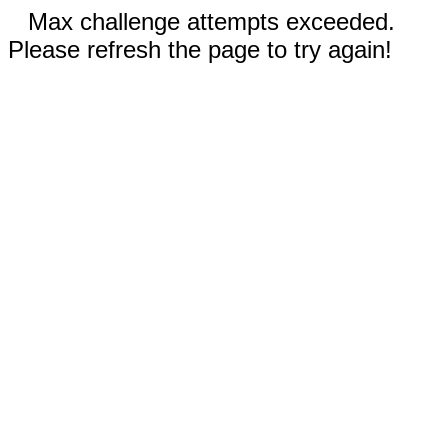
Max challenge attempts exceeded.
Please refresh the page to try again!