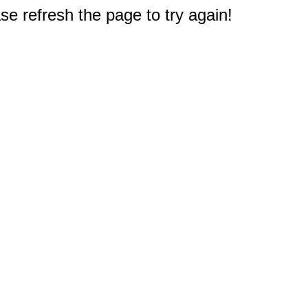
e refresh the page to try again!