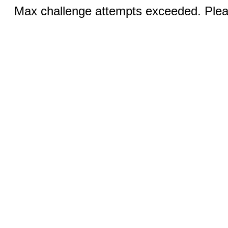
Max challenge attempts exceeded. Pleas