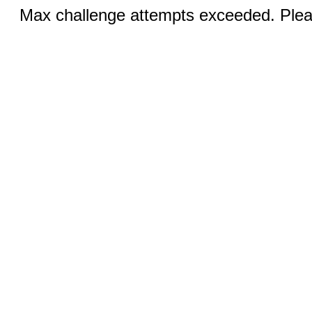
Max challenge attempts exceeded. Pleas