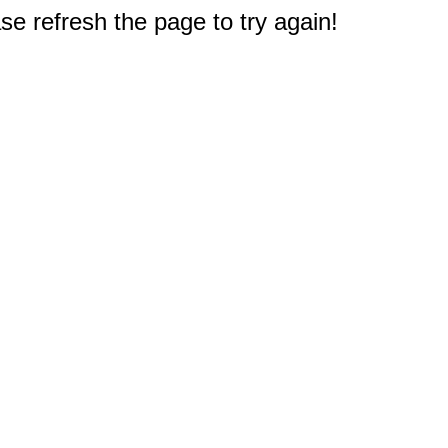
e refresh the page to try again!