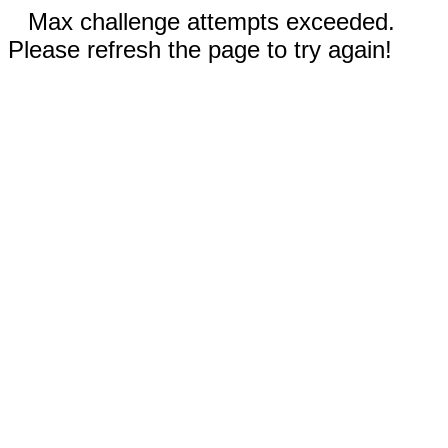
Max challenge attempts exceeded.
Please refresh the page to try again!