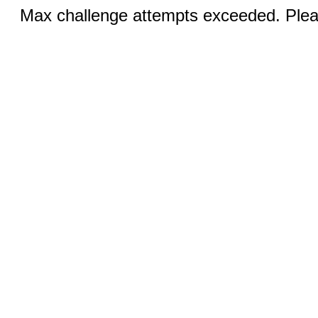
Max challenge attempts exceeded. Pleas