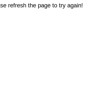
e refresh the page to try again!