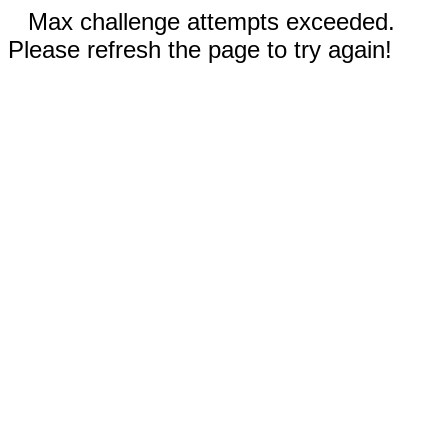
Max challenge attempts exceeded.
Please refresh the page to try again!