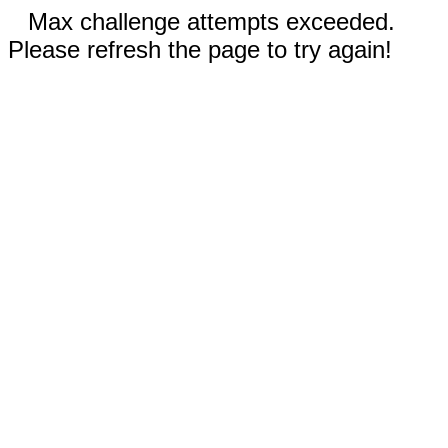
Max challenge attempts exceeded.
Please refresh the page to try again!