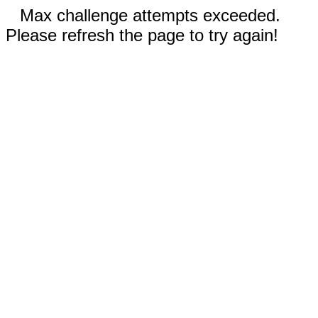
Max challenge attempts exceeded.
Please refresh the page to try again!