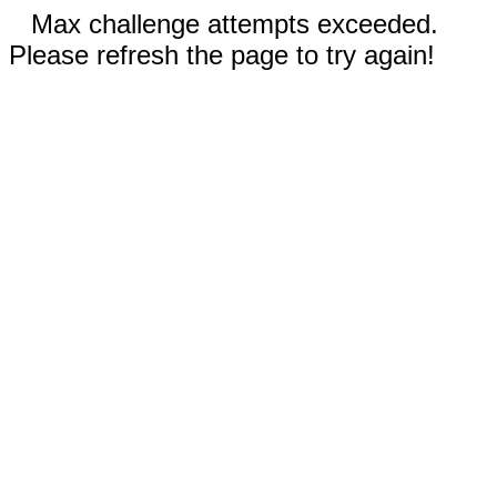
Max challenge attempts exceeded.
Please refresh the page to try again!