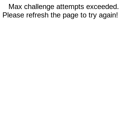
Max challenge attempts exceeded.
Please refresh the page to try again!