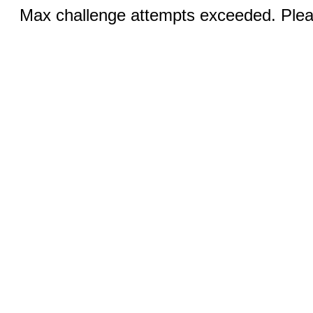
Max challenge attempts exceeded. Pleas