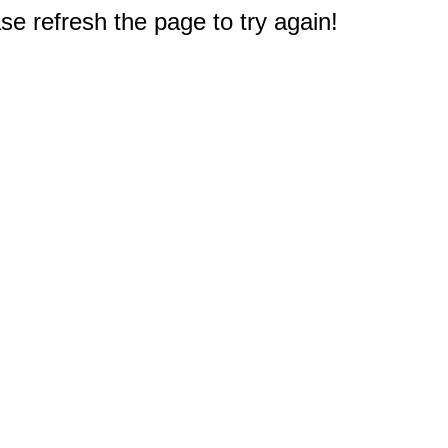
e refresh the page to try again!