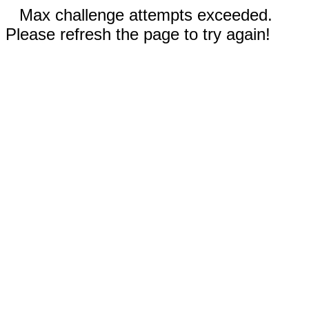
Max challenge attempts exceeded.
Please refresh the page to try again!