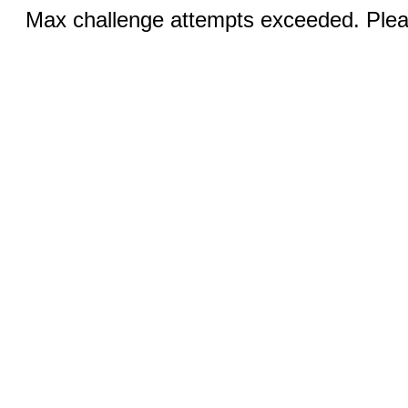
Max challenge attempts exceeded. Pleas