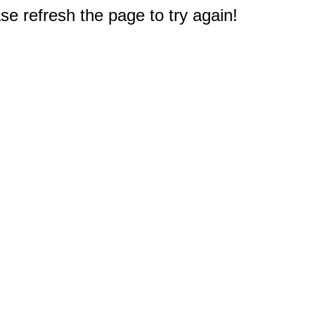
e refresh the page to try again!